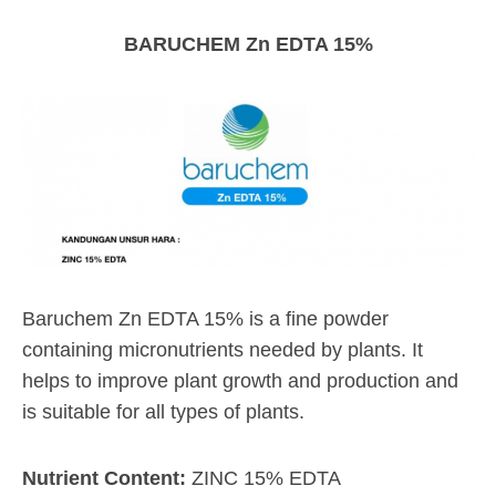
BARUCHEM Zn EDTA 15%
Baruchem Zn EDTA 15% is a fine powder
containing micronutrients needed by plants. It
helps to improve plant growth and production and
is suitable for all types of plants.
Nutrient Content:
ZINC 15% EDTA