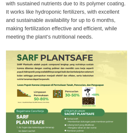
with sustained nutrients due to its polymer coating.
It works like hydroponic fertilizers, with excellent
and sustainable availability for up to 6 months,
making fertilization effective and efficient, while
meeting the plant’s nutritional needs.