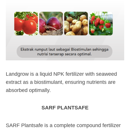
Landgrow is a liquid NPK fertilizer with seaweed
extract as a biostimulant, ensuring nutrients are
absorbed optimally.
SARF PLANTSAFE
SARF Plantsafe is a complete compound fertilizer