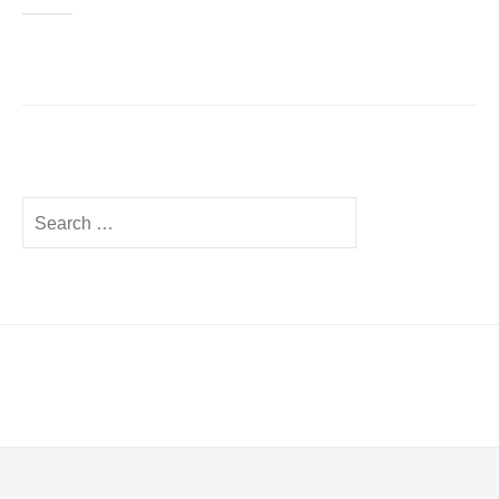
Search
for: