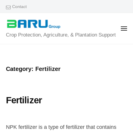
B
Skip
Contact
a
to
r
content
u
ME
B
Crop Protection, Agriculture, & Plantation Support
G
a
r
o
r
u
u
Category:
Fertilizer
p
G
r
o
Fertilizer
u
J
b
/
p
u
y
0
NPK fertilizer is a type of fertilizer that contains
l
a
C