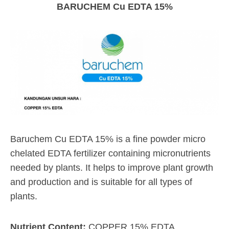
BARUCHEM Cu EDTA 15%
Baruchem Cu EDTA 15% is a fine powder micro
chelated EDTA fertilizer containing micronutrients
needed by plants. It helps to improve plant growth
and production and is suitable for all types of
plants.
Nutrient Content:
COPPER 15% EDTA