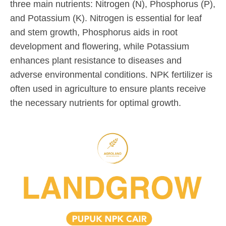
three main nutrients: Nitrogen (N), Phosphorus (P),
y
d
o
and Potassium (K). Nitrogen is essential for leaf
1
m
m
7
i
m
and stem growth, Phosphorus aids in root
,
n
e
development and flowering, while Potassium
2
n
enhances plant resistance to diseases and
0
t
adverse environmental conditions. NPK fertilizer is
2
often used in agriculture to ensure plants receive
4
the necessary nutrients for optimal growth.